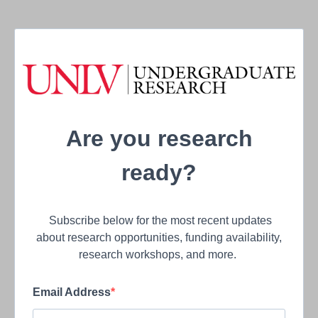
Are you research
ready?
Subscribe below for the most recent updates
about research opportunities, funding availability,
research workshops, and more.
Email Address