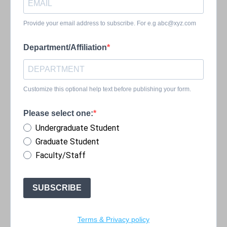
Provide your email address to subscribe. For e.g
abc@xyz.com
Department/Affiliation
Customize this optional help text before publishing your form.
Please select one:
Undergraduate Student
Graduate Student
Faculty/Staff
SUBSCRIBE
Terms & Privacy policy