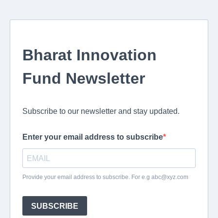
Bharat Innovation
Fund Newsletter
Subscribe to our newsletter and stay updated.
Enter your email address to subscribe
Provide your email address to subscribe. For e.g
abc@xyz.com
SUBSCRIBE