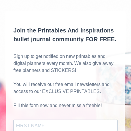
Join the Printables And Inspirations
bullet journal community FOR FREE.
Sign up to get notified on new printables and
digital planners every month. We also give away
free planners and STICKERS!
You will receive our free email newsletters and
access to our EXCLUSIVE PRINTABLES.
Fill this form now and never miss a freebie!