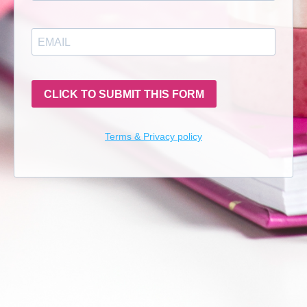
CLICK TO SUBMIT THIS FORM
Terms & Privacy policy