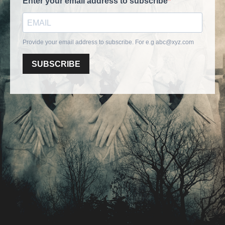
Enter your email address to subscribe
Provide your email address to subscribe. For e.g
abc@xyz.com
SUBSCRIBE