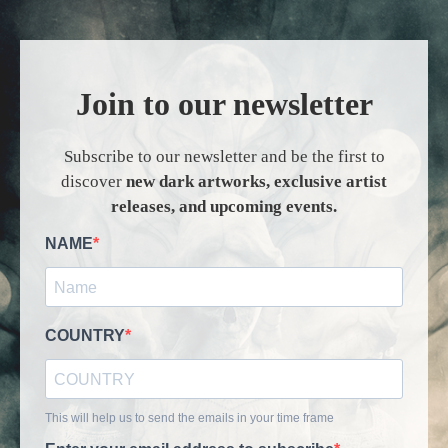
Join to our newsletter
Subscribe to our newsletter and be the first to
discover
new dark artworks, exclusive artist
releases, and upcoming events.
NAME
COUNTRY
This will help us to send the emails in your time frame