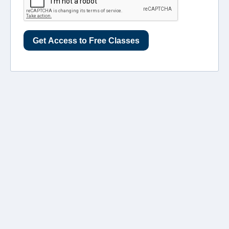
Get Access to Free Classes