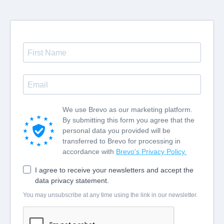
We use Brevo as our marketing platform.
By submitting this form you agree that the
personal data you provided will be
transferred to Brevo for processing in
accordance with
Brevo's Privacy Policy.
I agree to receive your newsletters and accept the
data privacy statement.
You may unsubscribe at any time using the link in our newsletter.