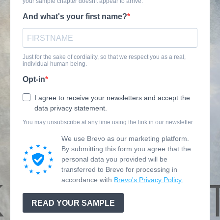
your sample chapter doesn't appear to arrive.
And what's your first name?
Just for the sake of cordiality, so that we respect you as a real,
individual human being.
Opt-in
I agree to receive your newsletters and accept the
data privacy statement.
You may unsubscribe at any time using the link in our newsletter.
We use Brevo as our marketing platform.
By submitting this form you agree that the
personal data you provided will be
transferred to Brevo for processing in
accordance with
Brevo's Privacy Policy.
READ YOUR SAMPLE