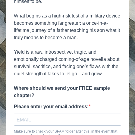
himself to be.
What begins as a high-risk test of a military device
becomes something far greater: a once-in-a-
lifetime journey of a father teaching his son what it
truly means to become a man.
Yield is a raw, introspective, tragic, and
emotionally charged coming-of-age novella about
survival, sacrifice, and facing one’s flaws with the
quiet strength it takes to let go—and grow.
Where should we send your FREE sample
chapter?
Please enter your email address:
Make sure to check your SPAM folder after this, in the event that