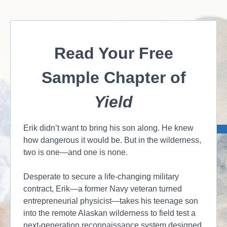
Read Your Free
Sample Chapter of
Yield
Erik didn’t want to bring his son along. He knew
how dangerous it would be. But in the wilderness,
two is one—and one is none.
Desperate to secure a life-changing military
contract, Erik—a former Navy veteran turned
entrepreneurial physicist—takes his teenage son
into the remote Alaskan wilderness to field test a
next-generation reconnaissance system designed