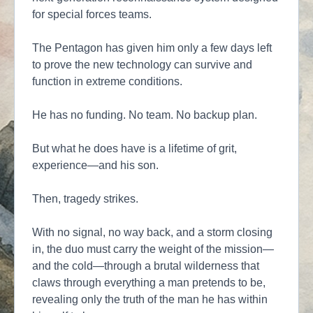
for special forces teams.
The Pentagon has given him only a few days left
to prove the new technology can survive and
function in extreme conditions.
He has no funding. No team. No backup plan.
But what he does have is a lifetime of grit,
experience—and his son.
Then, tragedy strikes.
With no signal, no way back, and a storm closing
in, the duo must carry the weight of the mission—
and the cold—through a brutal wilderness that
claws through everything a man pretends to be,
revealing only the truth of the man he has within