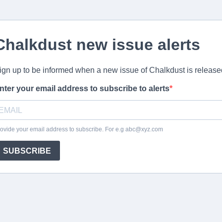
Chalkdust new issue alerts
ign up to be informed when a new issue of Chalkdust is release
nter your email address to subscribe to alerts
ovide your email address to subscribe. For e.g
abc@xyz.com
SUBSCRIBE