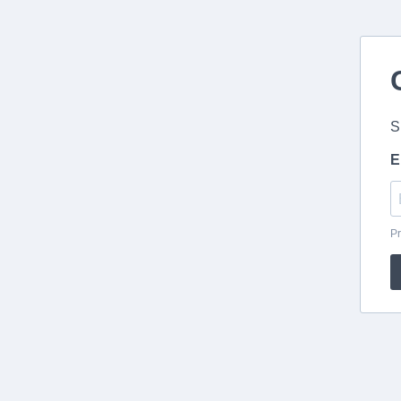
S
E
Pr