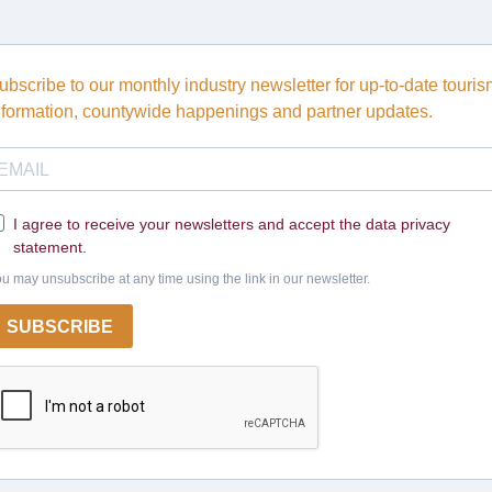
ubscribe to our monthly industry newsletter for up-to-date touri
nformation, countywide happenings and partner updates.
I agree to receive your newsletters and accept the data privacy
statement.
u may unsubscribe at any time using the link in our newsletter.
SUBSCRIBE