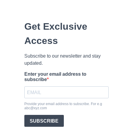
Get Exclusive
Access
Subscribe to our newsletter and stay
updated.
Enter your email address to
subscribe
Provide your email address to subscribe. For e.g
abc@xyz.com
SUBSCRIBE