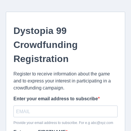
Dystopia 99
Crowdfunding
Registration
Register to receive information about the game
and to express your interest in participating in a
crowdfunding campaign.
Enter your email address to subscribe
Provide your email address to subscribe. For e.g
abc@xyz.com