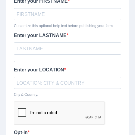
Enter your FIRSTNAME
Customize this optional help text before publishing your form.
Enter your LASTNAME
.
Enter your LOCATION
City & Country.
Opt-in