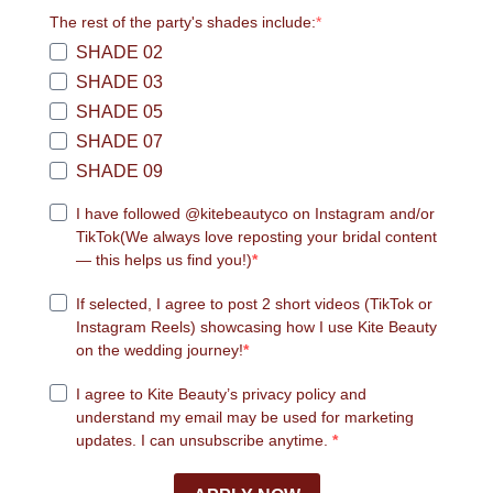
The rest of the party's shades include:
SHADE 02
SHADE 03
SHADE 05
SHADE 07
SHADE 09
I have followed @kitebeautyco on Instagram and/or
TikTok
(We always love reposting your bridal content
— this helps us find you!)
If selected, I agree to post 2 short videos (TikTok or
Instagram Reels) showcasing how I use Kite Beauty
on the wedding journey!
I agree to Kite Beauty’s privacy policy and
understand my email may be used for marketing
updates. I can unsubscribe anytime.