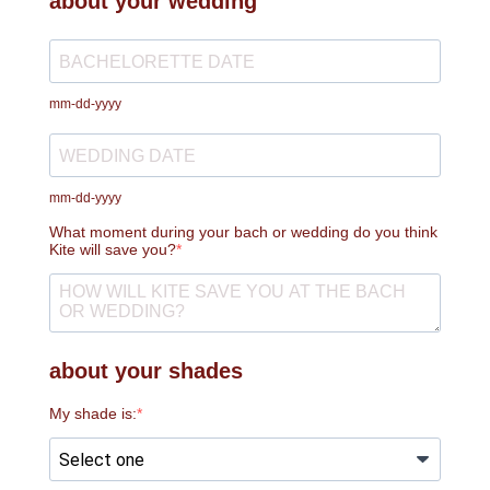
about your wedding
mm-dd-yyyy
mm-dd-yyyy
What moment during your bach or wedding do you think
Kite will save you?
about your shades
My shade is: