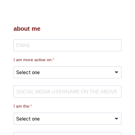
about me
I am more active on:
I am the: