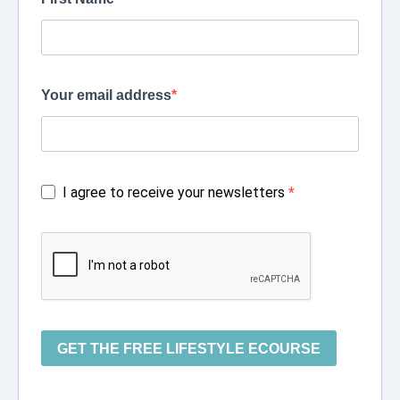
Your email address
I agree to receive your newsletters
GET THE FREE LIFESTYLE ECOURSE