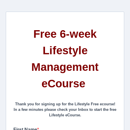
Free 6-week
Lifestyle
Management
eCourse
Thank you for signing up for the Lifestyle Free ecourse!
In a few minutes please check your Inbox to start the free
Lifestyle eCourse.
First Name