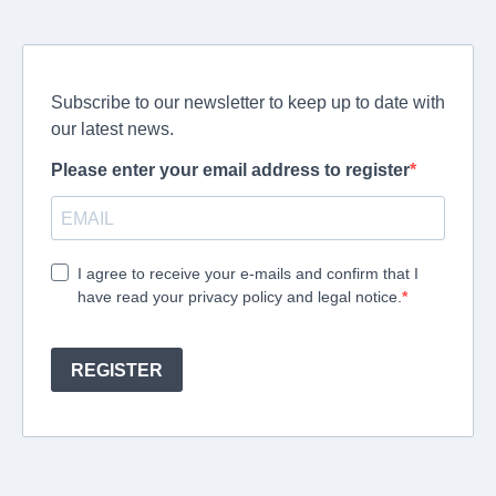
Subscribe to our newsletter to keep up to date with
our latest news.
Please enter your email address to register
I agree to receive your e-mails and confirm that I
have read your privacy policy and legal notice.
REGISTER