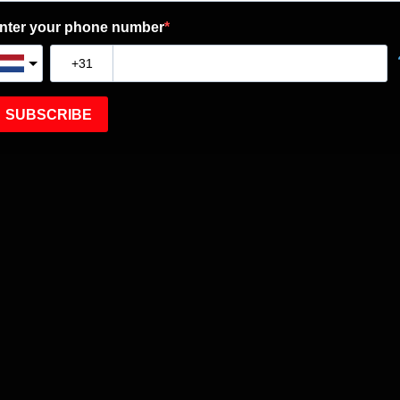
nter your phone number
SUBSCRIBE