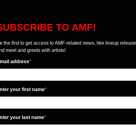
SUBSCRIBE TO AMF!
e the first to get access to AMF-related news, like lineup release
nd meet and greets with artists!
mail address
nter your first name
nter your last name