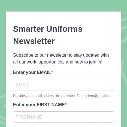
Smarter Uniforms
Newsletter
Subscribe to our newsletter to stay updated with
all our work, opportunities and how to join in!
Enter your EMAIL
Provide your email address to subscribe. For e.g
fern@gmail.com
Enter your FIRST NAME