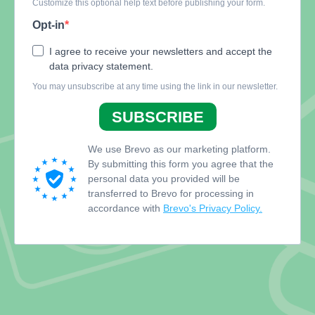
Customize this optional help text before publishing your form.
Opt-in
I agree to receive your newsletters and accept the
data privacy statement.
You may unsubscribe at any time using the link in our newsletter.
SUBSCRIBE
We use Brevo as our marketing platform.
By submitting this form you agree that the
personal data you provided will be
transferred to Brevo for processing in
accordance with
Brevo's Privacy Policy.